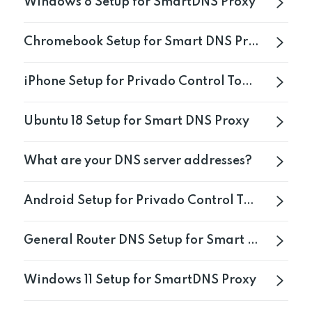
Windows 8 Setup for SmartDNS Proxy
Get PrivadoVPN
Chromebook Setup for Smart DNS Proxy
iPhone Setup for Privado Control Tower
Ubuntu 18 Setup for Smart DNS Proxy
What are your DNS server addresses?
Android Setup for Privado Control Tower
General Router DNS Setup for Smart DNS Proxy
Windows 11 Setup for SmartDNS Proxy