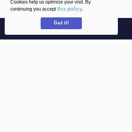
Cookies help us optimize your visit. By
continuing you accept
this policy
.
Got it!
DOWNLOAD APPS
PrivadoVPN for Windows
PrivadoVPN for Android
PrivadoVPN for macOS
PrivadoVPN for iOS
PrivadoVPN for FireTV
PrivadoVPN for Android TV
PrivadoVPN for Everything Else