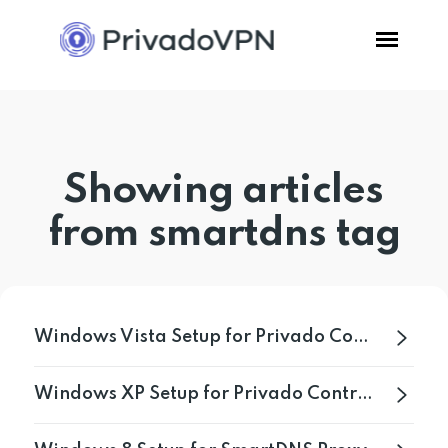
Pricing
Showing articles
Features
from smartdns tag
Software
Support
Windows Vista Setup for Privado Control Tower
Blog
Windows XP Setup for Privado Control Tower
Login