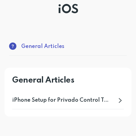
iOS
Get PrivadoVPN
General Articles
General Articles
iPhone Setup for Privado Control Tower