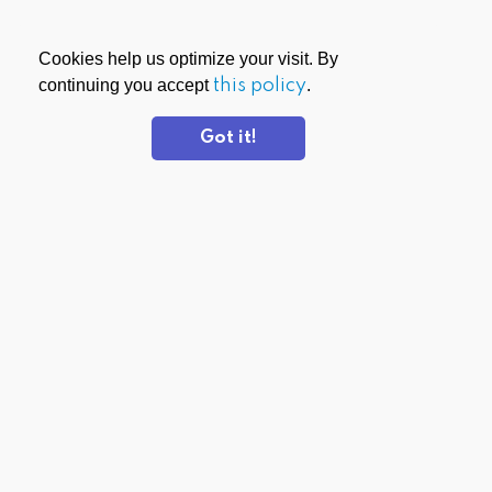
Cookies help us optimize your visit. By
continuing you accept
this policy
.
Got it!