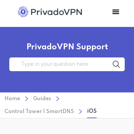
Pricing
PrivadoVPN Support
Features
Software
Support
Home
Guides
Blog
iOS
Control Tower | SmartDNS
Login