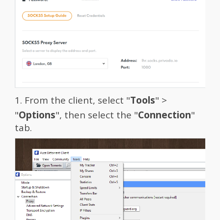
1. From the client, select "
Tools
" >
"
Options
", then select the "
Connection
"
tab.