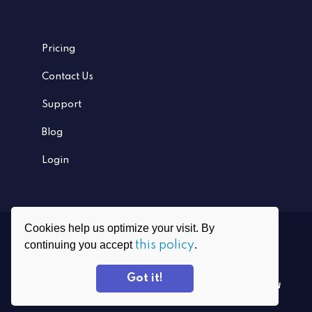
Pricing
Contact Us
Support
Blog
Login
Cookies help us optimize your visit. By
Ⓒ
2026
PrivadoVPN All rights reserved
continuing you accept
this policy
.
Grafenauweg 8, CH-6300 Zug, Switzerland
Got it!