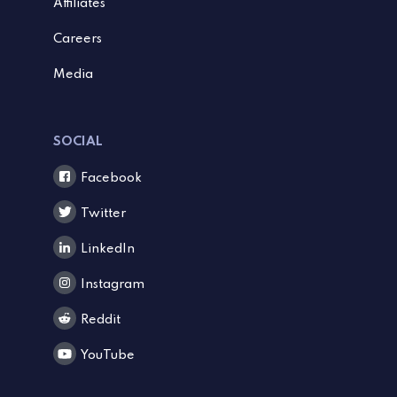
Affiliates
Careers
Media
SOCIAL
Facebook
Twitter
LinkedIn
Instagram
Reddit
YouTube