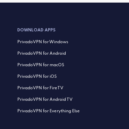
DOWNLOAD APPS
PrivadoVPN for Windows
PrivadoVPN for Android
PrivadoVPN for macOS
PrivadoVPN for iOS
PrivadoVPN for FireTV
PrivadoVPN for Android TV
PrivadoVPN for Everything Else