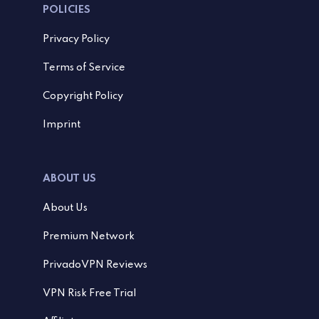
POLICIES
Privacy Policy
Terms of Service
Copyright Policy
Imprint
ABOUT US
About Us
Premium Network
PrivadoVPN Reviews
VPN Risk Free Trial