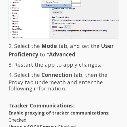
2. Select the
Mode
tab, and set the
User
Proficiency
to "
Advanced
".
3. Restart the app to apply changes.
4. Select the
Connection
tab, then the
Proxy tab underneath and enter the
following information:
Tracker Communications:
Enable proxying of tracker communications
:
Checked