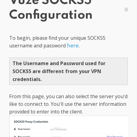
Vuze SOCKS5
Get PrivadoVPN
Configuration
To begin, please find your unique SOCKS5
username and password
.
here
The Username and Password used for
SOCKS5 are different from your VPN
credentials.
From this page, you can also select the server you'd
like to connect to. You'll use the server information
provided to enter into the client.