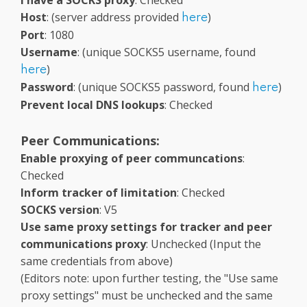
I have a SOCKS proxy
: Checked
Host
: (server address provided
)
here
Port
: 1080
Username
: (unique SOCKS5 username, found
)
here
Password
: (unique SOCKS5 password, found
)
here
Prevent local DNS lookups
: Checked
Peer Communications:
Enable proxying of peer communcations
:
Checked
Inform tracker of limitation
: Checked
SOCKS version
: V5
Use same proxy settings for tracker and peer
communications proxy
: Unchecked (Input the
same credentials from above)
(Editors note: upon further testing, the "Use same
proxy settings" must be unchecked and the same