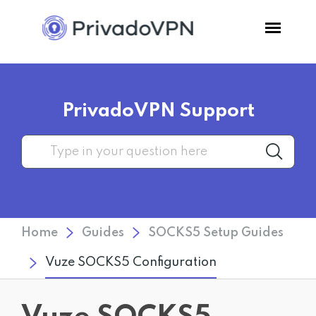
Pricing
PrivadoVPN Support
Features
Software
Support
Home
Guides
SOCKS5 Setup Guides
Blog
Vuze SOCKS5 Configuration
Login