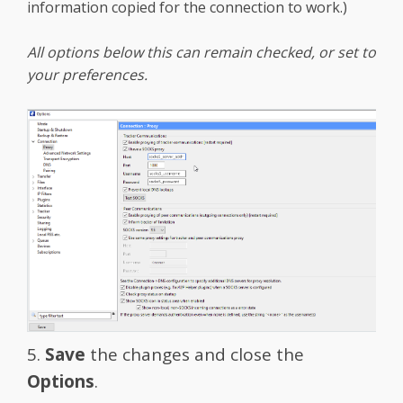
information copied for the connection to work.)
All options below this can remain checked, or set to
your preferences.
5.
Save
the changes and close the
Options
.