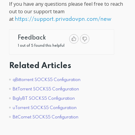
If you have any questions please feel free to reach
out to our support team
at
https://support.privadovpn.com/new
Feedback
1 out of 5 found this helpful
Related Articles
qBittorrent SOCKS5 Configuration
BitTorrent SOCKS5 Configuration
BiglyBT SOCKS5 Configuration
uTorrent SOCKS5 Configuration
BitComet SOCKS5 Configuration