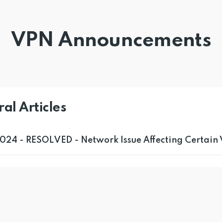
VPN Announcements
al Articles
024 - RESOLVED - Network Issue Affecting Certain