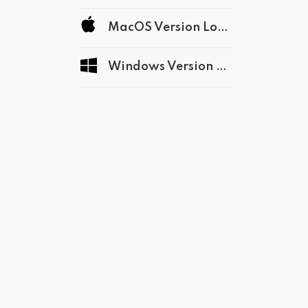
MacOS Version Logs
Windows Version Logs