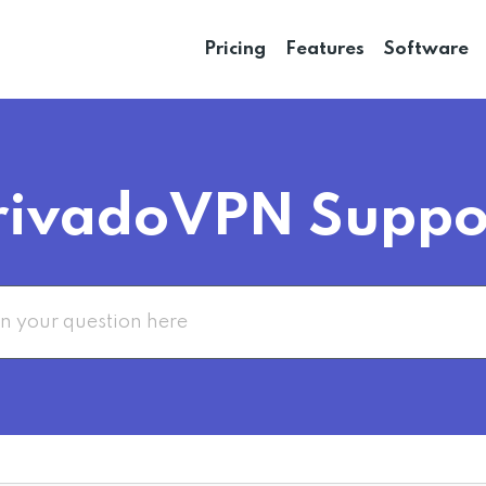
Pricing
Features
Software
rivadoVPN Suppo