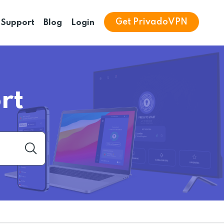
Get PrivadoVPN
Support
Blog
Login
rt