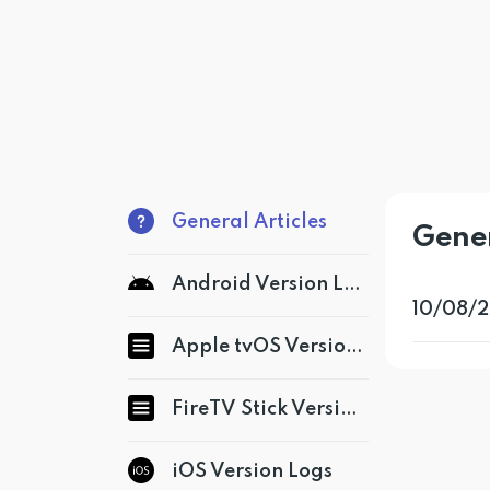
General Articles
Gener
Android Version Logs
10/08/2
Apple tvOS Version Logs
FireTV Stick Version Logs
iOS Version Logs