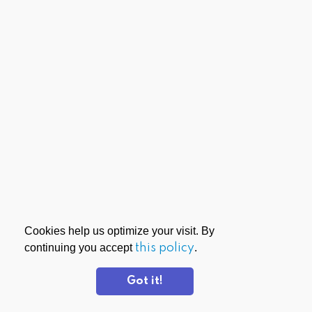
Cookies help us optimize your visit. By
continuing you accept
this policy
.
Got it!