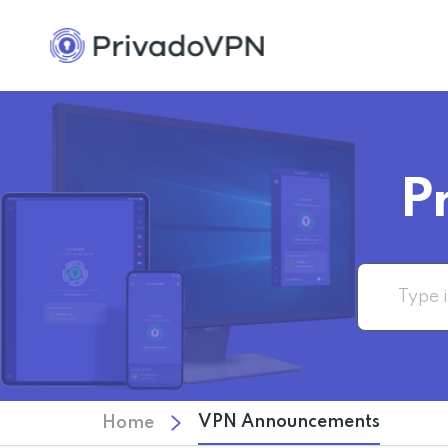
P
VPN Announcements
Home