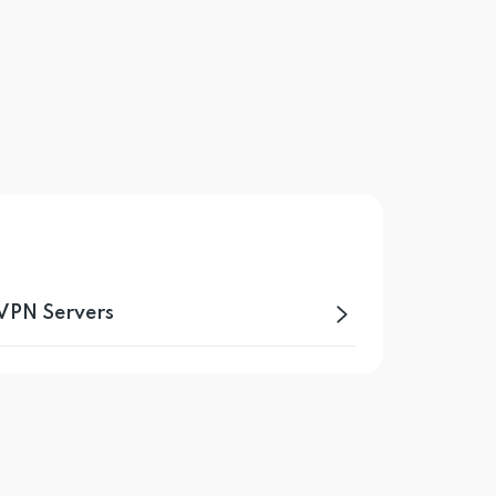
 VPN Servers