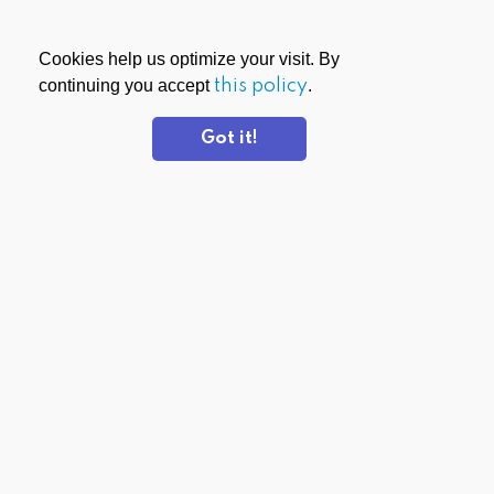
Cookies help us optimize your visit. By
continuing you accept
this policy
.
Got it!