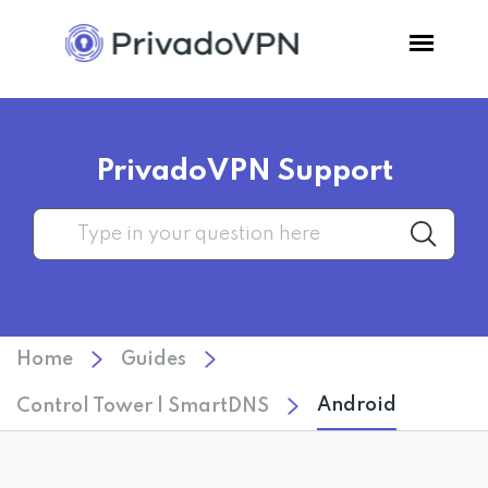
Pricing
PrivadoVPN Support
Features
Software
Support
Home
Guides
Blog
Android
Control Tower | SmartDNS
Login