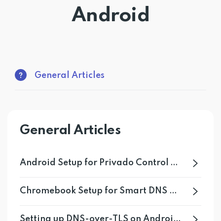
Android
Get PrivadoVPN
General Articles
General Articles
Android Setup for Privado Control Tower
Chromebook Setup for Smart DNS Proxy
Setting up DNS-over-TLS on Android 11+