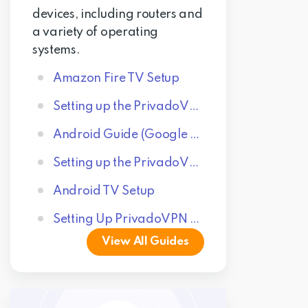
devices, including routers and
a variety of operating
systems.
Amazon Fire TV Setup
Setting up the PrivadoVPN Windows App
Android Guide (Google Play Store Application)
Setting up the PrivadoVPN macOS App
Android TV Setup
Setting Up PrivadoVPN on iPhone
View All Guides