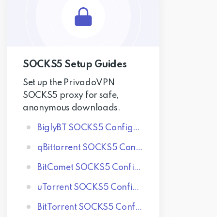
SOCKS5 Setup Guides
Set up the PrivadoVPN
SOCKS5 proxy for safe,
anonymous downloads.
BiglyBT SOCKS5 Configuration
qBittorrent SOCKS5 Configuration
BitComet SOCKS5 Configuration
uTorrent SOCKS5 Configuration
BitTorrent SOCKS5 Configuration