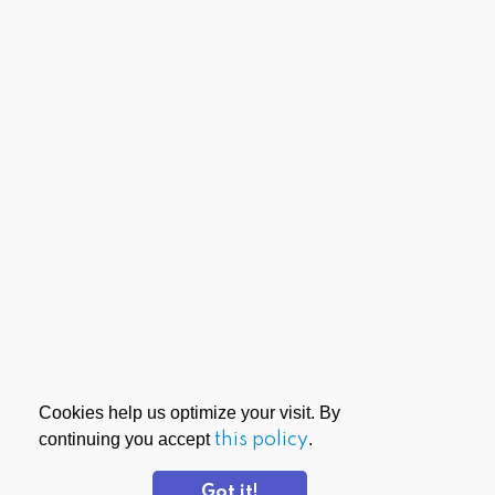
Cookies help us optimize your visit. By
continuing you accept
this policy
.
Got it!