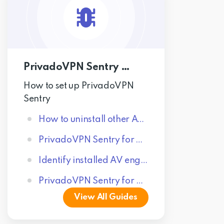
PrivadoVPN Sentry Guides
How to set up PrivadoVPN
Sentry
How to uninstall other AV engines
PrivadoVPN Sentry for Windows
Identify installed AV engines
PrivadoVPN Sentry for Android
View All Guides