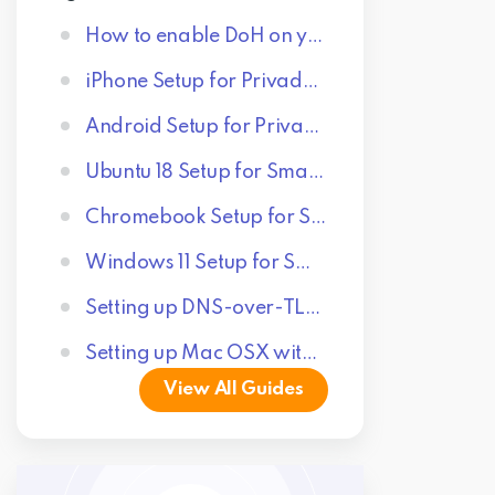
How to enable DoH on your browser
iPhone Setup for Privado Control Tower
Android Setup for Privado Control Tower
Ubuntu 18 Setup for Smart DNS Proxy
Chromebook Setup for Smart DNS Proxy
Windows 11 Setup for SmartDNS Proxy
Setting up DNS-over-TLS on Android 11+
Setting up Mac OSX with Privado Control Tower
View All Guides