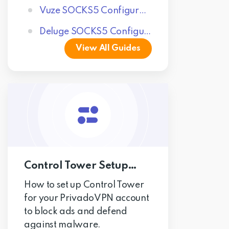
Vuze SOCKS5 Configuration
Deluge SOCKS5 Configuration
View All Guides
Control Tower Setup Guides
How to set up Control Tower
for your PrivadoVPN account
to block ads and defend
against malware.