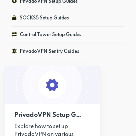
PrivadoVPN Setup Guides
Get PrivadoVPN
SOCKS5 Setup Guides
Control Tower Setup Guides
PrivadoVPN Sentry Guides
PrivadoVPN Setup Guides
Explore how to set up
PrivadoVPN on various