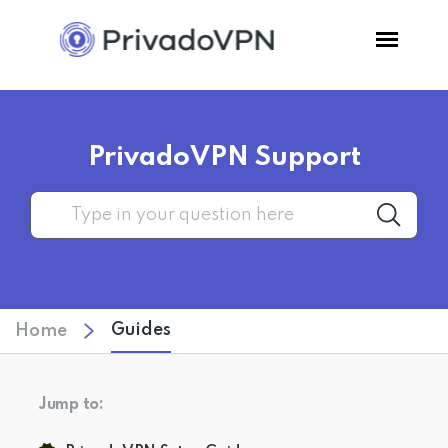
Pricing
PrivadoVPN Support
Features
Software
Support
Guides
Home
Blog
Jump to:
Login