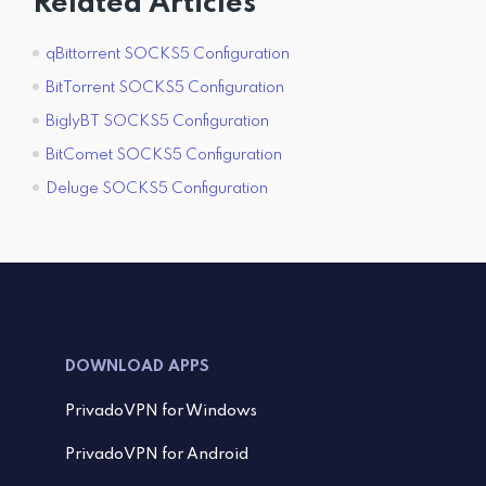
Related Articles
qBittorrent SOCKS5 Configuration
BitTorrent SOCKS5 Configuration
BiglyBT SOCKS5 Configuration
BitComet SOCKS5 Configuration
Deluge SOCKS5 Configuration
DOWNLOAD APPS
PrivadoVPN for Windows
PrivadoVPN for Android