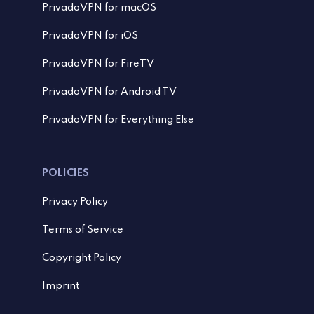
PrivadoVPN for macOS
PrivadoVPN for iOS
PrivadoVPN for FireTV
PrivadoVPN for Android TV
PrivadoVPN for Everything Else
POLICIES
Privacy Policy
Terms of Service
Copyright Policy
Imprint