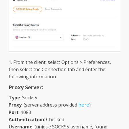
1. From the client, select Options > Preferences,
then select the Connection tab and
enter the
following information:
Proxy Server:
Type
: Socks5
Proxy
: (server address provided
)
here
Port
: 1080
Authentication
: Checked
Username
: (unique SOCKS5 username, found