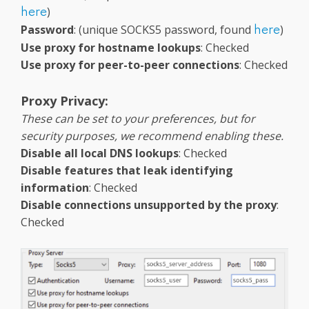
)
here
Password
: (unique SOCKS5 password, found
)
here
Use proxy for hostname lookups
: Checked
Use proxy for peer-to-peer connections
: Checked
Proxy Privacy:
These can be set to your preferences, but for
security purposes, we recommend enabling these.
Disable all local DNS lookups
: Checked
Disable features that leak identifying
information
: Checked
Disable connections unsupported by the proxy
:
Checked