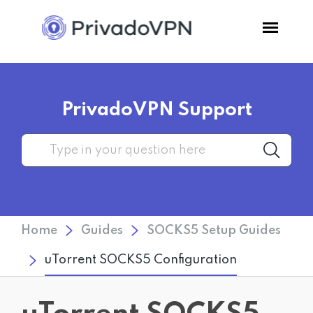
Pricing
PrivadoVPN Support
Features
Software
Support
Home
Guides
SOCKS5 Setup Guides
Blog
uTorrent SOCKS5 Configuration
Login