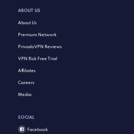
ABOUT US
About Us
Premium Network
PrivadoVPN Reviews
VPN Risk Free Trial
Affiliates
Careers
Media
SOCIAL
Facebook