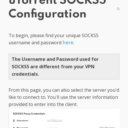
uTorrent SOCKS5
Get PrivadoVPN
Configuration
To begin, please find your unique SOCKS5
username and password
.
here
The Username and Password used for
SOCKS5 are different from your VPN
credentials.
From this page, you can also select the server you'd
like to connect to. You'll use the server information
provided to enter into the client.