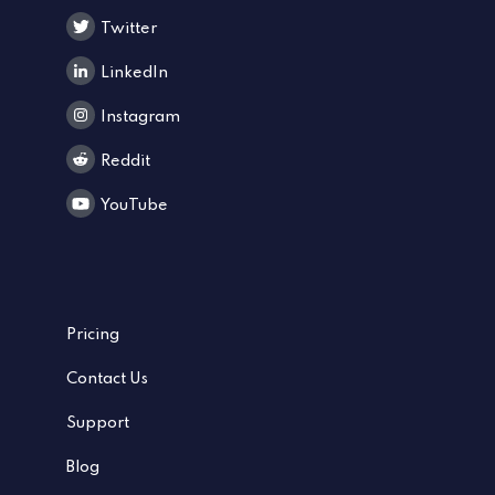
Twitter
LinkedIn
Instagram
Reddit
YouTube
Pricing
Contact Us
Support
Blog