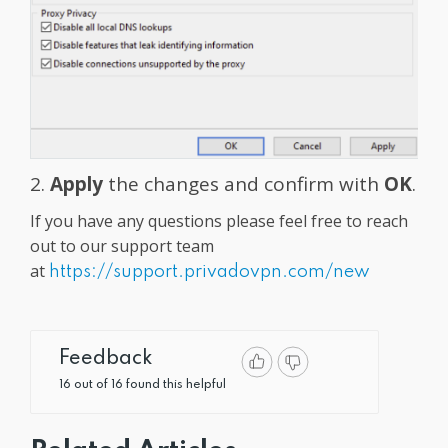
2.
Apply
the changes and confirm with
OK
.
If you have any questions please feel free to reach
out to our support team
at
https://support.privadovpn.com/new
Feedback
16 out of 16 found this helpful