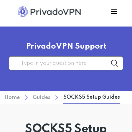
Pricing
PrivadoVPN Support
Features
Software
Support
SOCKS5 Setup Guides
Home
Guides
Blog
Login
SOCKS5 Setup