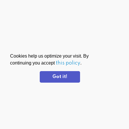
Cookies help us optimize your visit. By
continuing you accept
this policy
.
Got it!