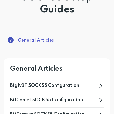
Guides
Get PrivadoVPN
General Articles
General Articles
BiglyBT SOCKS5 Configuration
BitComet SOCKS5 Configuration