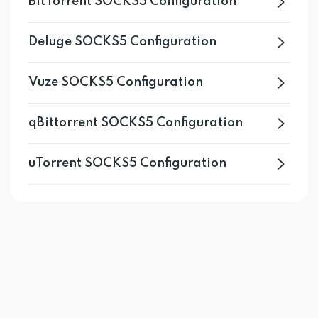
BitTorrent SOCKS5 Configuration
Deluge SOCKS5 Configuration
Vuze SOCKS5 Configuration
qBittorrent SOCKS5 Configuration
uTorrent SOCKS5 Configuration