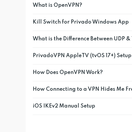
What is OpenVPN?
Kill Switch for Privado Windows App
What is the Difference Between UDP &
PrivadoVPN AppleTV (tvOS 17+) Setup
How Does OpenVPN Work?
How Connecting to a VPN Hides Me F
iOS IKEv2 Manual Setup