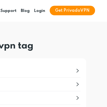
Get PrivadoVPN
Support
Blog
Login
vpn tag