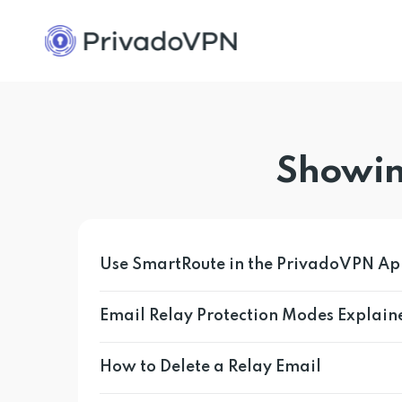
Showin
Use SmartRoute in the PrivadoVPN A
Email Relay Protection Modes Explain
How to Delete a Relay Email