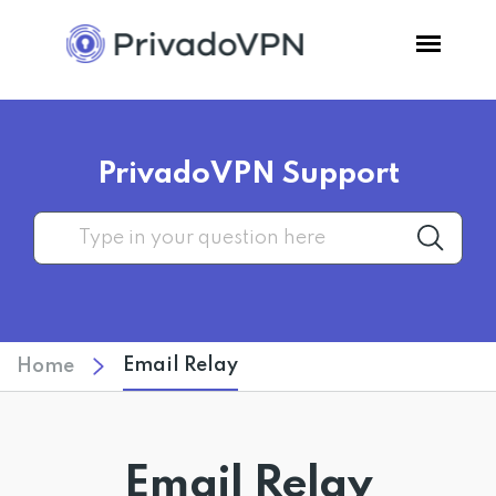
Pricing
PrivadoVPN Support
Features
Software
Support
Email Relay
Home
Blog
Login
Email Relay