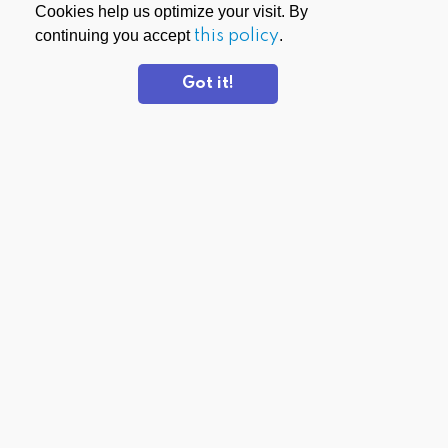
Cookies help us optimize your visit. By
continuing you accept
this policy
.
Got it!
DOWNLOAD APPS
PrivadoVPN for Windows