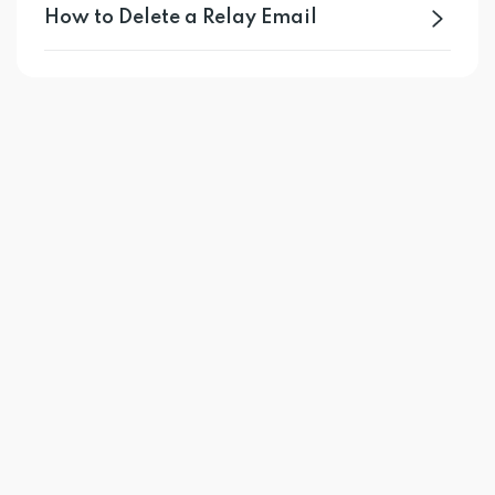
How to Delete a Relay Email