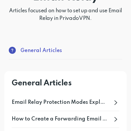
Get PrivadoVPN
Articles focused on how to set up and use Email
Relay in PrivadoVPN.
General Articles
General Articles
Email Relay Protection Modes Explained
How to Create a Forwarding Email With Email Relay