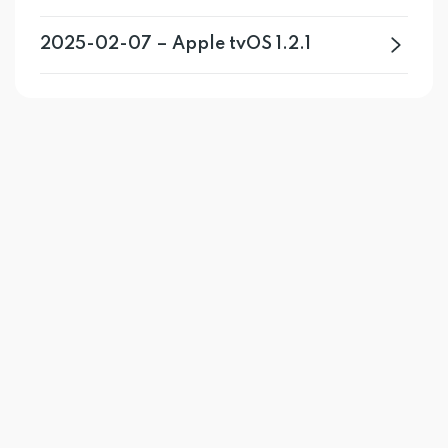
2025-02-07 – Apple tvOS 1.2.1