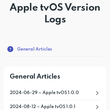
Apple tvOS Version
Get PrivadoVPN
Logs
General Articles
General Articles
2024-06-29 – Apple tvOS 1.0.0
2024-08-12 – Apple tvOS 1.0.1