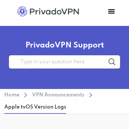
Pricing
PrivadoVPN Support
Features
Software
Support
Home
VPN Announcements
Blog
Apple tvOS Version Logs
Login