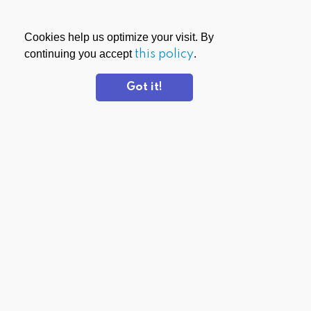
Cookies help us optimize your visit. By
continuing you accept
this policy
.
Got it!