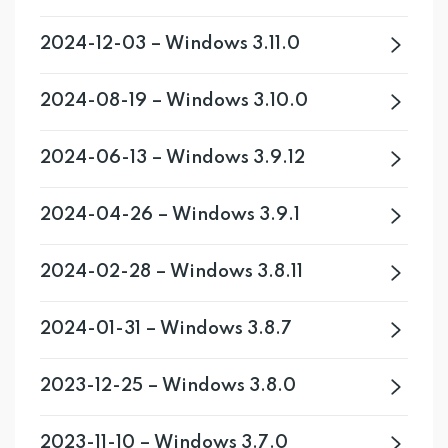
2024-12-03 – Windows 3.11.0
2024-08-19 – Windows 3.10.0
2024-06-13 – Windows 3.9.12
2024-04-26 – Windows 3.9.1
2024-02-28 – Windows 3.8.11
2024-01-31 – Windows 3.8.7
2023-12-25 – Windows 3.8.0
2023-11-10 – Windows 3.7.0