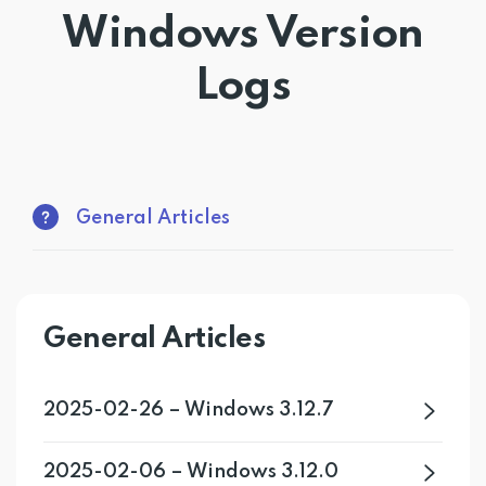
Windows Version
Get PrivadoVPN
Logs
General Articles
General Articles
2025-02-26 – Windows 3.12.7
2025-02-06 – Windows 3.12.0