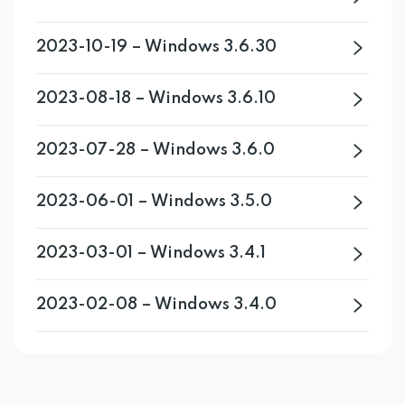
2023-10-19 – Windows 3.6.30
2023-08-18 – Windows 3.6.10
2023-07-28 – Windows 3.6.0
2023-06-01 – Windows 3.5.0
2023-03-01 – Windows 3.4.1
2023-02-08 – Windows 3.4.0