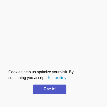
Cookies help us optimize your visit. By
continuing you accept
this policy
.
Got it!