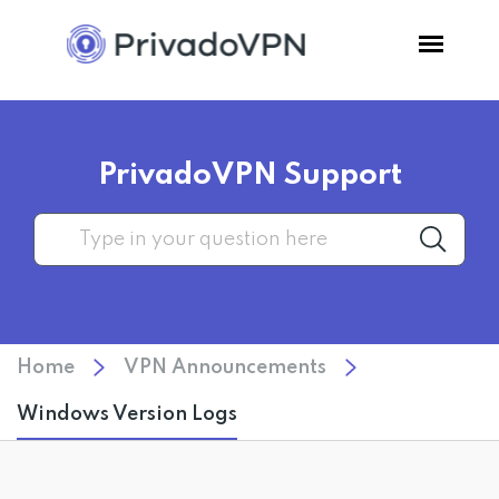
Pricing
PrivadoVPN Support
Features
Software
Support
Home
VPN Announcements
Blog
Windows Version Logs
Login