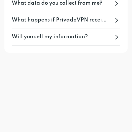
What data do you collect from me?
What happens if PrivadoVPN receives a legal request for user information?
Will you sell my information?