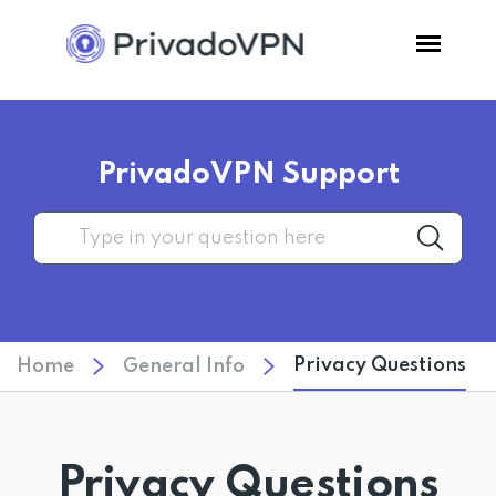
Pricing
PrivadoVPN Support
Features
Software
Support
Privacy Questions
Home
General Info
Blog
Login
Privacy Questions