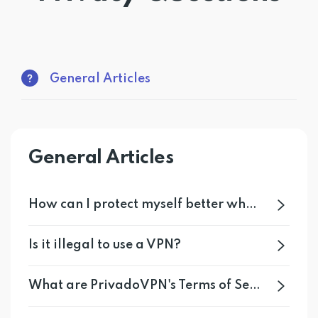
Get PrivadoVPN
General Articles
General Articles
How can I protect myself better when I am online?
Is it illegal to use a VPN?
What are PrivadoVPN's Terms of Service?