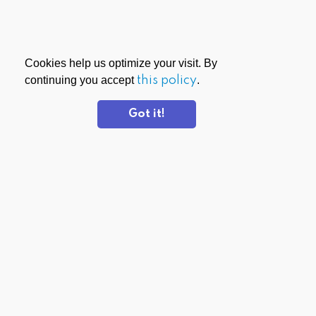
Cookies help us optimize your visit. By
continuing you accept
this policy
.
Got it!