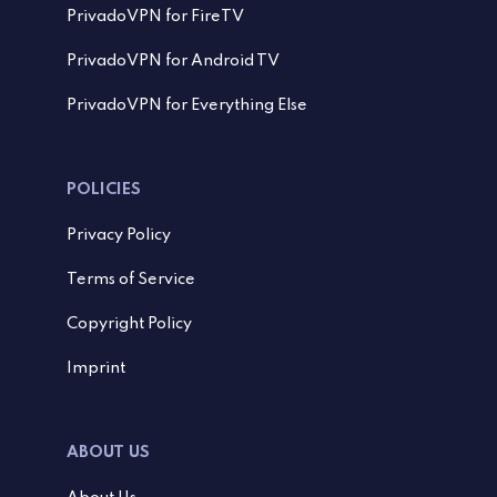
PrivadoVPN for FireTV
PrivadoVPN for Android TV
PrivadoVPN for Everything Else
POLICIES
Privacy Policy
Terms of Service
Copyright Policy
Imprint
ABOUT US