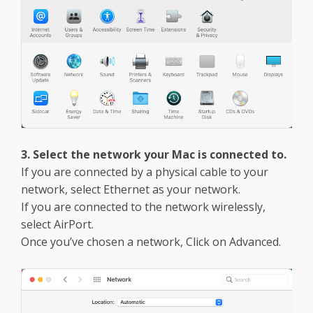
3. Select the network your Mac is connected to.
If you are connected by a physical cable to your
network, select Ethernet as your network.
If you are connected to the network wirelessly,
select AirPort.
Once you’ve chosen a network, Click on Advanced.