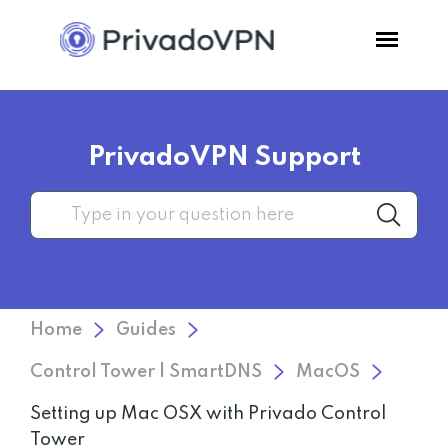
Pricing
PrivadoVPN Support
Features
Software
Support
Home
Guides
Blog
Control Tower | SmartDNS
MacOS
Setting up Mac OSX with Privado Control
Login
Tower