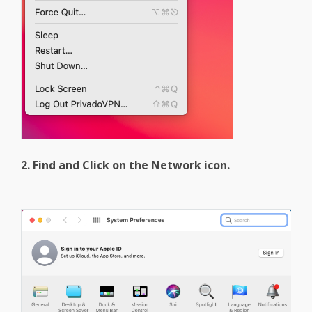
2. Find and Click on the Network icon.