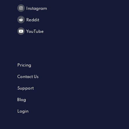
Instagram
Reddit
YouTube
Pricing
Contact Us
Support
Blog
Login