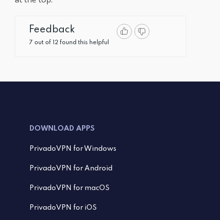
Feedback
7 out of 12 found this helpful
DOWNLOAD APPS
PrivadoVPN for Windows
PrivadoVPN for Android
PrivadoVPN for macOS
PrivadoVPN for iOS