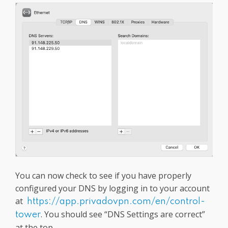
You can now check to see if you have properly
configured your DNS by logging in to your account
at
https://app.privadovpn.com/en/control-
. You should see “DNS Settings are correct”
tower
at the top.