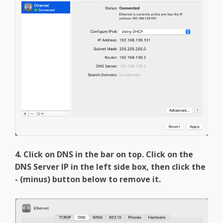
4. Click on DNS in the bar on top. Click on the
DNS Server IP in the left side box, then click the
- (minus) button below to remove it.