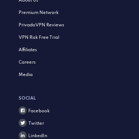
About Us
Premium Network
PrivadoVPN Reviews
VPN Risk Free Trial
Affiliates
Careers
Media
SOCIAL
Facebook
Twitter
LinkedIn