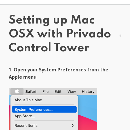
Get PrivadoVPN
Setting up Mac
OSX with Privado
Control Tower
1. Open your System Preferences from the
Apple menu