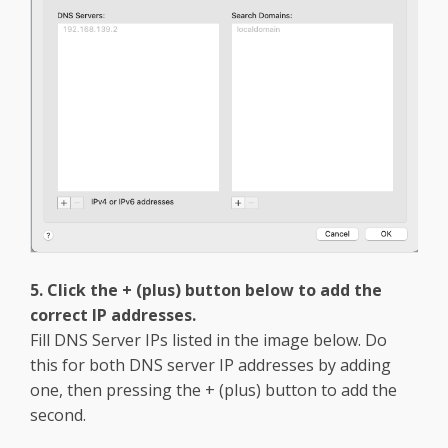
5. Click the + (plus) button below to add the
correct IP addresses.
Fill DNS Server IPs listed in the image below. Do
this for both DNS server IP addresses by adding
one, then pressing the + (plus) button to add the
second.